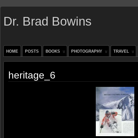
Dr. Brad Bowins
HOME
POSTS
BOOKS
PHOTOGRAPHY
TRAVEL
heritage_6