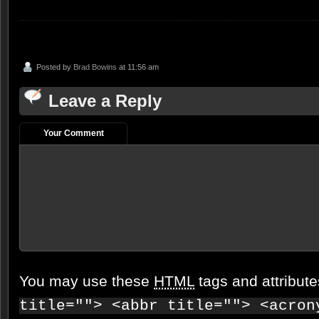
Posted by
Brad Bowins
at 11:56 am
Leave a Reply
Your Comment
You may use these
HTML
tags and attribut
title=""> <abbr title=""> <acron