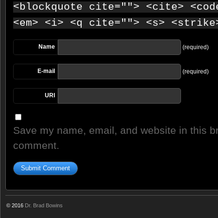
<blockquote cite=""> <cite> <cod
<em> <i> <q cite=""> <s> <strike
Name
(required)
E-mail
(required)
URI
Save my name, email, and website in this br
comment.
© 2016
Dr. Brad Bowins