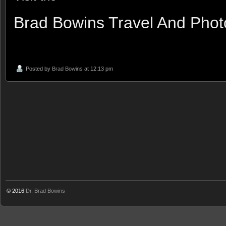
Brad Bowins Travel And Pho
Posted by
Brad Bowins
at 12:13 pm
© 2016
Dr. Brad Bowins