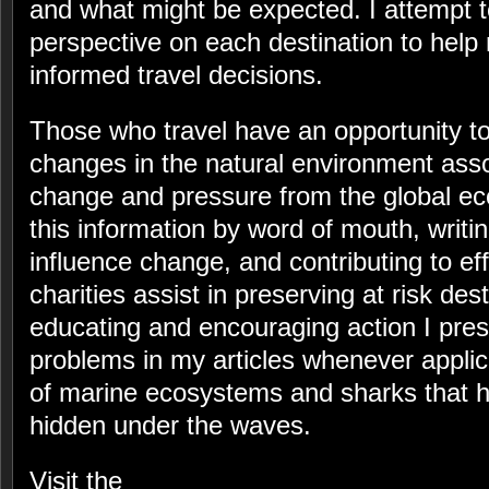
and what might be expected. I attempt 
perspective on each destination to help
informed travel decisions.
Those who travel have an opportunity to
changes in the natural environment asso
change and pressure from the global 
this information by word of mouth, writi
influence change, and contributing to ef
charities assist in preserving at risk des
educating and encouraging action I pre
problems in my articles whenever appli
of marine ecosystems and sharks that h
hidden under the waves.
Visit the