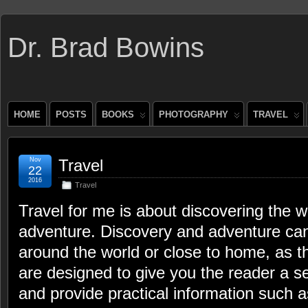
Dr. Brad Bowins
HOME
POSTS
BOOKS
PHOTOGRAPHY
TRAVEL
Nov
Travel
22
2016
Travel
Travel for me is about discovering the wo
adventure. Discovery and adventure can
around the world or close to home, as th
are designed to give you the reader a s
and provide practical information such a