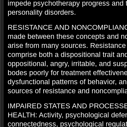
impede psychotherapy progress and thi
personality disorders.
RESISTANCE AND NONCOMPLIANCE: 
made between these concepts and no
arise from many sources. Resistanc
comprise both a dispositional trait an
oppositional, angry, irritable, and sus
bodes poorly for treatment effectiven
dysfunctional patterns of behavior, an
sources of resistance and noncompli
IMPAIRED STATES AND PROCESS
HEALTH: Activity, psychological def
connectedness, psychological regulat