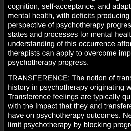
cognition, self-acceptance, and adapta
mental health, with deficits producing
perspective of psychotherapy progres
states and processes for mental heal
understanding of this occurrence affor
therapists can apply to overcome im
psychotherapy progress.
TRANSFERENCE: The notion of trans
history in psychotherapy originating 
Transference feelings are typically qu
with the impact that they and transfer
have on psychotherapy outcomes. Ne
limit psychotherapy by blocking progr