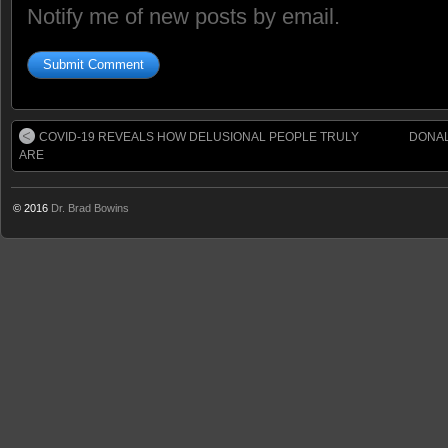
Notify me of new posts by email.
COVID-19 REVEALS HOW DELUSIONAL PEOPLE TRULY
DONAL
ARE
© 2016
Dr. Brad Bowins