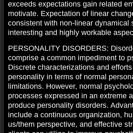
exceeds expectations gain related em
motivate. Expectation of linear chang
consistent with non-linear dynamical 
interesting and highly workable aspec
PERSONALITY DISORDERS: Disorders
comprise a common impediment to ps
Discrete characterizations and effort
personality in terms of normal persona
limitations. However, normal psychol
processes expressed in an extreme a
produce personality disorders. Advan
include a continuous organization, hu
us/them perspective, and effective st