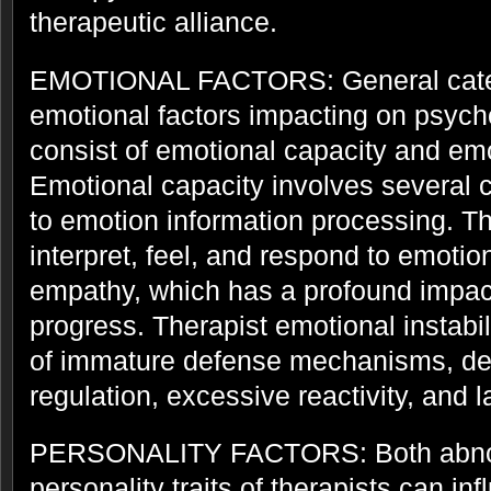
therapeutic alliance.
EMOTIONAL FACTORS: General catego
emotional factors impacting on psyc
consist of emotional capacity and emot
Emotional capacity involves several 
to emotion information processing. Th
interpret, feel, and respond to emotion
empathy, which has a profound impa
progress. Therapist emotional instabi
of immature defense mechanisms, def
regulation, excessive reactivity, and 
PERSONALITY FACTORS: Both abno
personality traits of therapists can in