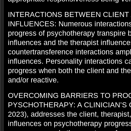
INTERACTIONS BETWEEN CLIENT
INFLUENCES: Numerous interactions 
progress of psychotherapy transpire 
influences and the therapist influenc
countertransference interactions ampli
influences. Personality interactions c
progress when both the client and the
and/or reactive.
OVERCOMING BARRIERS TO PRO
PYSCHOTHERAPY: A CLINICIAN’S
2023), addresses the client, therapist
influences on psychotherapy progres