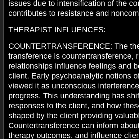
issues due to intensification of the co
contributes to resistance and noncom
THERAPIST INFLUENCES:
COUNTERTRANSFERENCE: The therap
transference is countertransference, r
relationships influence feelings and 
client. Early psychoanalytic notions 
viewed it as unconscious interference
progress. This understanding has shif
responses to the client, and how thes
shaped by the client providing valuab
Countertransference can inform about 
therapy outcomes, and influence clien