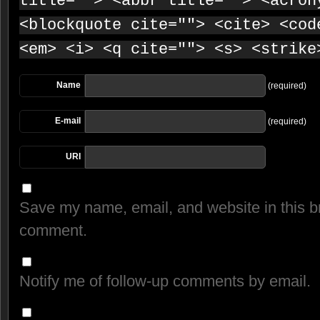
title=""> <abbr title=""> <acron
<blockquote cite=""> <cite> <cod
<em> <i> <q cite=""> <s> <strike
Name
(required)
E-mail
(required)
URI
Save my name, email, and website in this br
comment.
Notify me of follow-up comments by email.