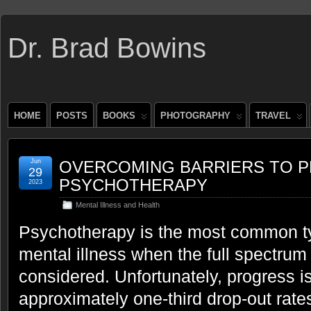
Dr. Brad Bowins
HOME
POSTS
BOOKS
PHOTOGRAPHY
TRAVEL
Jun
OVERCOMING BARRIERS TO P
29
PSYCHOTHERAPY
2023
Mental Illness and Health
Psychotherapy is the most common typ
mental illness when the full spectrum
considered. Unfortunately, progress is
approximately one-third drop-out rates