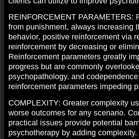
clients can utilize to improve psych
REINFORCEMENT PARAMETERS: Rein
from punishment, always increasing t
behavior, positive reinforcement via 
reinforcement by decreasing or elimin
Reinforcement parameters greatly im
progress but are commonly overlooked
psychopathology, and codependence 
reinforcement parameters impeding p
COMPLEXITY: Greater complexity usua
worse outcomes for any scenario. Com
practical issues provide potential barr
psychotherapy by adding complexity.