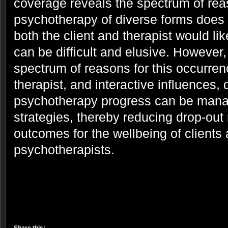
coverage reveals the spectrum of rea
psychotherapy of diverse forms does
both the client and therapist would lik
can be difficult and elusive. However
spectrum of reasons for this occurrenc
therapist, and interactive influences,
psychotherapy progress can be mana
strategies, thereby reducing drop-out 
outcomes for the wellbeing of clients
psychotherapists.