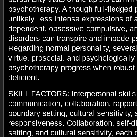
psychotherapy. Although full-fledged 
unlikely, less intense expressions of a
dependent, obsessive-compulsive, and
disorders can transpire and impede 
Regarding normal personality, severa
virtue, prosocial, and psychological
psychotherapy progress when robust
deficient.
SKILL FACTORS: Interpersonal skills 
communication, collaboration, rapport 
boundary setting, cultural sensitivity,
responsiveness. Collaboration, self-d
setting, and cultural sensitivity, each 