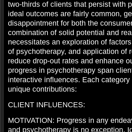
two-thirds of clients that persist with
ideal outcomes are fairly common, gen
disappointment for both the consumer
combination of solid potential and real
necessitates an exploration of factor
of psychotherapy, and application of r
reduce drop-out rates and enhance ou
progress in psychotherapy span client
interactive influences. Each category
unique contributions:
CLIENT INFLUENCES:
MOTIVATION: Progress in any endeavo
and psychotherapy is no exception. Id