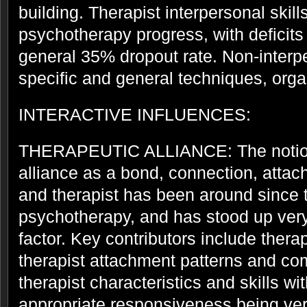
building. Therapist interpersonal skill
psychotherapy progress, with deficits 
general 35% dropout rate. Non-interpe
specific and general techniques, organ
INTERACTIVE INFLUENCES:
THERAPEUTIC ALLIANCE: The notion 
alliance as a bond, connection, atta
and therapist has been around since t
psychotherapy, and has stood up very
factor. Key contributors include thera
therapist attachment patterns and c
therapist characteristics and skills wi
appropriate responsiveness being ver