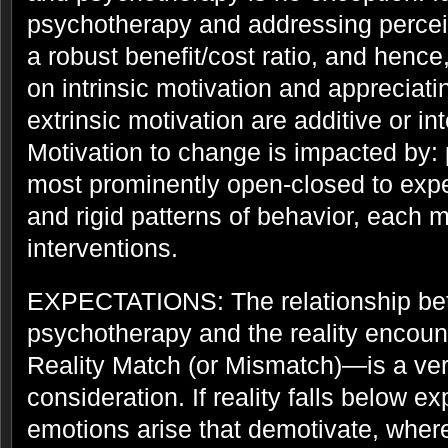
psychotherapy and addressing perceiv
a robust benefit/cost ratio, and hence
on intrinsic motivation and appreciatin
extrinsic motivation are additive or int
Motivation to change is impacted by: 
most prominently open-closed to expe
and rigid patterns of behavior, each 
interventions.
EXPECTATIONS: The relationship bet
psychotherapy and the reality encou
Reality Match (or Mismatch)—is a ver
consideration. If reality falls below e
emotions arise that demotivate, wher