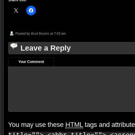
Share this:
Posted by
Brad Bowins
at 7:43 am
Leave a Reply
Your Comment
You may use these
HTML
tags and attribut