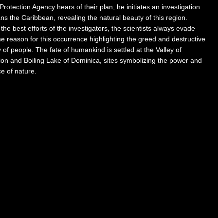
 Protection Agency hears of their plan, he initiates an investigation
ns the Caribbean, revealing the natural beauty of this region.
the best efforts of the investigators, the scientists always evade
he reason for this occurrence highlighting the greed and destructive
 of people. The fate of humankind is settled at the Valley of
ion and Boiling Lake of Dominica, sites symbolizing the power and
ce of nature.