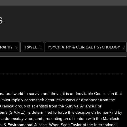
s
RAPHY
TRAVEL
PSYCHIATRY & CLINICAL PSYCHOLOGY
natural world to survive and thrive, it is an Inevitable Conclusion that
must rapidly cease their destructive ways or disappear from the
A radical group of scientists from the Survival Alliance For
ems (S.A.F.E.), is determined to force this decision on humankind by
g a doomsday virus, and presenting an ultimatum with the Manifesto
al & Environmental Justice. When Scott Taylor of the International