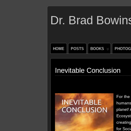
Dr. Brad Bowin
HOME
POSTS
BOOKS
PHOTOG
Inevitable Conclusion
For the 
humans 
planet! 
Ecosyst
creatin
for Soci