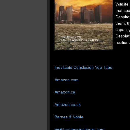
Wildlife
that spa
Despite 
them, t
capacity
Desolat
resilien
Inevitable Conclusion You Tube
Amazon.com
Amazon.ca
Amazon.co.uk
Barnes & Noble
Visit bradbowinsbooks.com