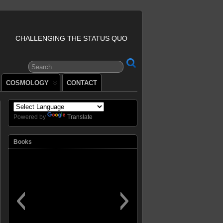
CHALLENGING THE STATUS QUO
COSMOLOGY
CONTACT
Powered by
Translate
Books