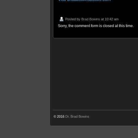
Posted by
Brad Bowins
at 10:42 am
Sorry, the comment form is closed at this time.
© 2016
Dr. Brad Bowins