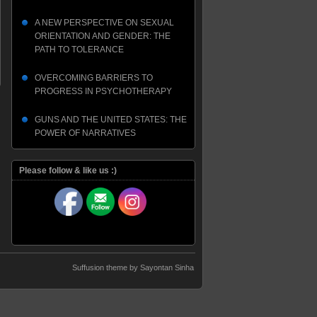
A NEW PERSPECTIVE ON SEXUAL
ORIENTATION AND GENDER: THE
PATH TO TOLERANCE
OVERCOMING BARRIERS TO
PROGRESS IN PSYCHOTHERAPY
GUNS AND THE UNITED STATES: THE
POWER OF NARRATIVES
Please follow & like us :)
Suffusion theme by Sayontan Sinha