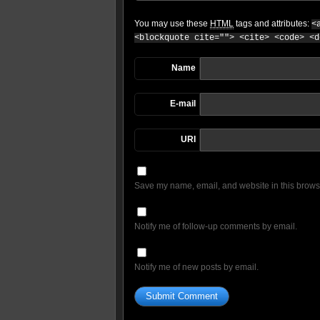
You may use these
HTML
tags and attributes:
<
<blockquote cite=""> <cite> <code> <d
Name
E-mail
URI
Save my name, email, and website in this browse
Notify me of follow-up comments by email.
Notify me of new posts by email.