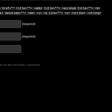
a href="" title=""> <abbr title=""> <acronym title=""> <b>
el datetime=""> <em> <i> <q cite=""> <s> <strike> <strong>
(required)
(required)
r for the next time I comment.