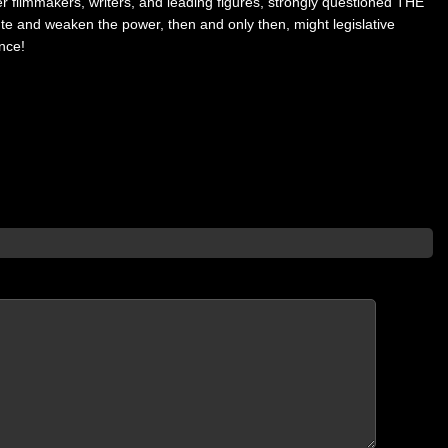
r filmmakers, writers, and leading figures, strongly questioned THE
ute and weaken the power, then and only then, might legislative
nce!