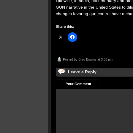
Likewise, if media, documentary and othe
GUN narrative in the United States to dil
changes favoring gun control have a cha
Share this:
Posted by
Brad Bowins
at 3:05 pm
Leave a Reply
Your Comment