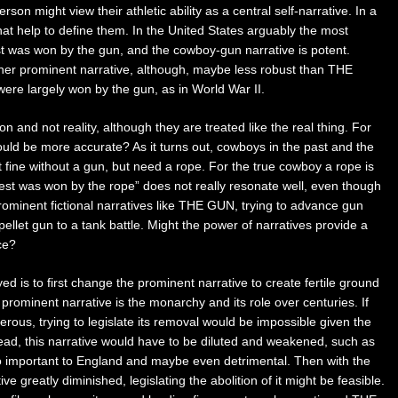
son might view their athletic ability as a central self-narrative. In a
that help to define them. In the United States arguably the most
t was won by the gun, and the cowboy-gun narrative is potent.
r prominent narrative, although, maybe less robust than THE
e largely won by the gun, as in World War II.
ion and not reality, although they are treated like the real thing. For
d be more accurate? As it turns out, cowboys in the past and the
st fine without a gun, but need a rope. For the true cowboy a rope is
west was won by the rope” does not really resonate well, even though
rominent fictional narratives like THE GUN, trying to advance gun
a pellet gun to a tank battle. Might the power of narratives provide a
ce?
d is to first change the prominent narrative to create fertile ground
rominent narrative is the monarchy and its role over centuries. If
us, trying to legislate its removal would be impossible given the
tead, this narrative would have to be diluted and weakened, such as
 important to England and maybe even detrimental. Then with the
e greatly diminished, legislating the abolition of it might be feasible.