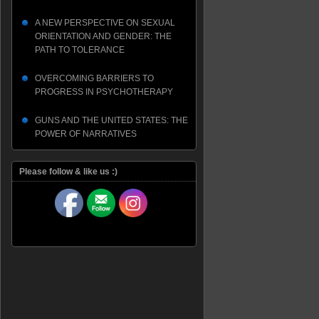
A NEW PERSPECTIVE ON SEXUAL
ORIENTATION AND GENDER: THE
PATH TO TOLERANCE
OVERCOMING BARRIERS TO
PROGRESS IN PSYCHOTHERAPY
GUNS AND THE UNITED STATES: THE
POWER OF NARRATIVES
Please follow & like us :)