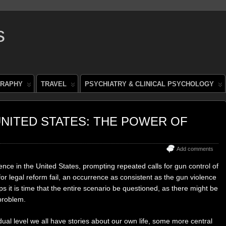
s
RAPHY
TRAVEL
PSYCHIATRY & CLINICAL PSYCHOLOGY
NITED STATES: THE POWER OF
Add comments
ence in the United States, prompting repeated calls for gun control of
for legal reform fail, an occurrence as consistent as the gun violence
s it is time that the entire scenario be questioned, as there might be
problem.
idual level we all have stories about our own life, some more central