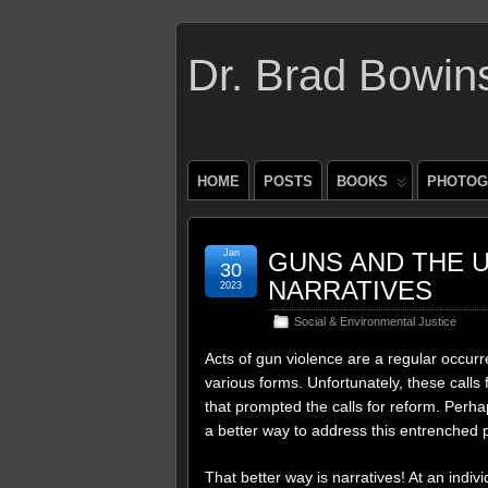
Dr. Brad Bowin
HOME
POSTS
BOOKS
PHOTOG
Jan
GUNS AND THE U
30
NARRATIVES
2023
Social & Environmental Justice
Acts of gun violence are a regular occurr
various forms. Unfortunately, these calls 
that prompted the calls for reform. Perhap
a better way to address this entrenched 
That better way is narratives! At an indiv