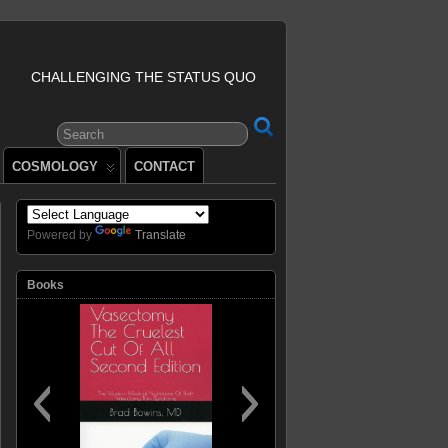
CHALLENGING THE STATUS QUO
COSMOLOGY
CONTACT
Powered by
Translate
Books