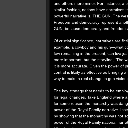
and others more minor. For instance, a per
similar fashion, nations have narratives 
powerful narrative is, THE GUN. The wes
Freedom and democracy represent anothe
GUN, because democracy and freedom wer
Of crucial significance, narratives are fict
example, a cowboy and his gun—what coul
few remaining in the present, can live ju
more important, but the storyline, “The 
it is more accurate. Given the power of p
control is likely as effective as bringing 
way to make a real change in gun violen
The key strategy that needs to be employe
for legal changes. Take England where a p
for some reason the monarchy was dangero
power of the Royal Family narrative. Ins
by showing that the monarchy was not so
power of the Royal Family national narrativ