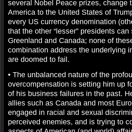
several Nobel Peace prizes, change t
America to the United States of Trump
every US currency denomination (other
that the other “lesser” presidents can
Greenland and Canada; none of these 
combination address the underlying i
are doomed to fail.
• The unbalanced nature of the profou
overcompensation is setting him up fo
of his business failures in the past. H
allies such as Canada and most Euro
engaged in racial and sexual discrimin
perceived enemies, and is trying to con
aspects of American (and world) affa