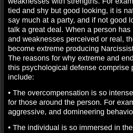
weaknesses with strengths. For examp
tied and shy but good looking, it is na
say much at a party, and if not good l
talk a great deal. When a person has 
and weaknesses perceived or real, t
become extreme producing Narcissisti
The reasons for why extreme and end
this psychological defense comprise
include:
• The overcompensation is so intense 
for those around the person. For exam
aggressive, and domineering behavio
• The individual is so immersed in th