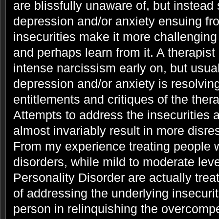
are blissfully unaware of, but instead
depression and/or anxiety ensuing fro
insecurities make it more challenging
and perhaps learn from it. A therapist 
intense narcissism early on, but usua
depression and/or anxiety is resolving
entitlements and critiques of the the
Attempts to address the insecurities
almost invariably result in more disre
From my experience treating people w
disorders, while mild to moderate leve
Personality Disorder are actually trea
of addressing the underlying insecurit
person in relinquishing the overcomp