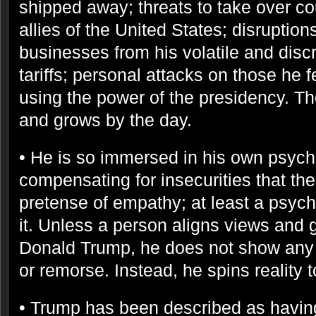
shipped away; threats to take over co
allies of the United States; disruption
businesses from his volatile and discr
tariffs; personal attacks on those he
using the power of the presidency. The 
and grows by the day.
• He is so immersed in his own psych
compensating for insecurities that the
pretense of empathy; at least a psyc
it. Unless a person aligns views and 
Donald Trump, he does not show any
or remorse. Instead, he spins reality 
• Trump has been described as having