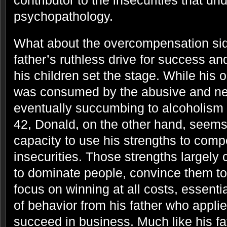
contributor to the insecurities that und
psychopathology.
What about the overcompensation side
father’s ruthless drive for success a
his children set the stage. While his o
was consumed by the abusive and neg
eventually succumbing to alcoholism
42, Donald, on the other hand, seem
capacity to use his strengths to comp
insecurities. Those strengths largely c
to dominate people, convince them to
focus on winning at all costs, essentia
of behavior from his father who appli
succeed in business. Much like his fa