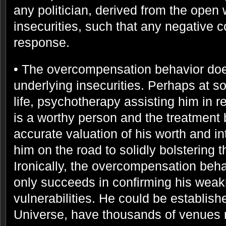
any politician, derived from the open
insecurities, such that any negative 
response.
• The overcompensation behavior doe
underlying insecurities. Perhaps at so
life, psychotherapy assisting him in re
is a worthy person and the treatment 
accurate valuation of his worth and in
him on the road to solidly bolstering t
Ironically, the overcompensation beha
only succeeds in confirming his weak
vulnerabilities. He could be establish
Universe, have thousands of venues 