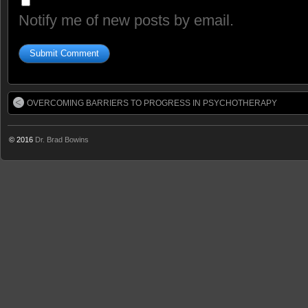
Notify me of new posts by email.
OVERCOMING BARRIERS TO PROGRESS IN PSYCHOTHERAPY
© 2016
Dr. Brad Bowins