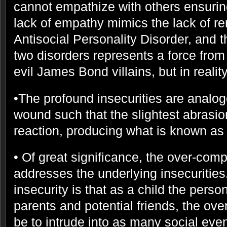
cannot empathize with others ensuring
lack of empathy mimics the lack of r
Antisocial Personality Disorder, and 
two disorders represents a force from 
evil James Bond villains, but in reality
•The profound insecurities are analo
wound such that the slightest abrasion
reaction, producing what is known as 
• Of great significance, the over-com
addresses the underlying insecurities.
insecurity is that as a child the perso
parents and potential friends, the ov
be to intrude into as many social even