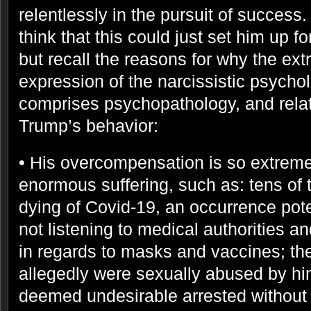
relentlessly in the pursuit of succes
think that this could just set him up fo
but recall the reasons for why the ex
expression of the narcissistic psycho
comprises psychopathology, and rela
Trump’s behavior:
• His overcompensation is so extreme
enormous suffering, such as: tens of
dying of Covid-19, an occurrence pote
not listening to medical authorities an
in regards to masks and vaccines; 
allegedly were sexually abused by hi
deemed undesirable arrested without