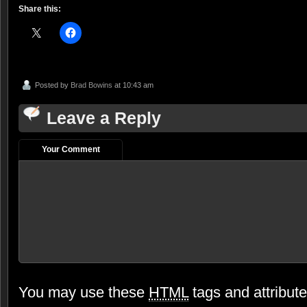
Share this:
Posted by
Brad Bowins
at 10:43 am
Leave a Reply
Your Comment
You may use these
HTML
tags and attribut