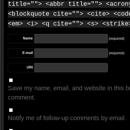
title=""> <abbr title=""> <acron
<blockquote cite=""> <cite> <cod
<em> <i> <q cite=""> <s> <strike
Name
(required)
E-mail
(required)
URI
Save my name, email, and website in this br
comment.
Notify me of follow-up comments by email.