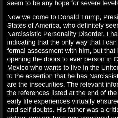
seem to be any hope for severe level
Now we come to Donald Trump, Presid
States of America, who definitely see
Narcissistic Personality Disorder. I ha
indicating that the only way that I can
formal assessment with him, but that 
opening the doors to ever person in 
Mexico who wants to live in the Unite
to the assertion that he has Narcissis
are the insecurities. The relevant inf
the references listed at the end of th
early life experiences virtually ensur
and self-doubts. His father was a criti