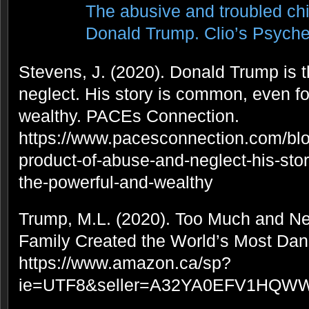
The abusive and troubled ch
Donald Trump. Clio’s Psyche,
Stevens, J. (2020). Donald Trump is 
neglect. His story is common, even fo
wealthy. PACEs Connection.
https://www.pacesconnection.com/blo
product-of-abuse-and-neglect-his-sto
the-powerful-and-wealthy
Trump, M.L. (2020). Too Much and 
Family Created the World’s Most Da
https://www.amazon.ca/sp?
ie=UTF8&seller=A32YA0EFV1HQWW&a