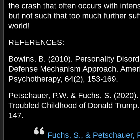
the crash that often occurs with inten
but not such that too much further suff
world!
REFERENCES:
Bowins, B. (2010). Personality Disor
Defense Mechanism Approach. Ameri
Psychotherapy, 64(2), 153-169.
Petschauer, P.W. & Fuchs, S. (2020)
Troubled Childhood of Donald Trump. 
147.
Fuchs, S., & Petschauer, P