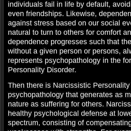
individuals fail in life by default, av
even friendships. Likewise, dependen
against stress based on our social evol
natural to turn to others for comfort a
dependence progresses such that the
without a given person or persons, alw
represents psychopathology in the f
Personality Disorder.
Then there is Narcissistic Personality
psychopathology that generates as m
nature as suffering for others. Narcis
healthy psychological defense at lowe
spectrum, consisting of compensating 