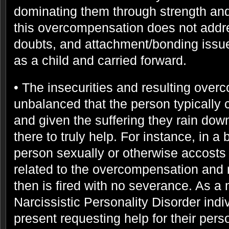
dominating them through strength and
this overcompensation does not addres
doubts, and attachment/bonding issu
as a child and carried forward.
• The insecurities and resulting over
unbalanced that the person typically 
and given the suffering they rain dow
there to truly help. For instance, in a
person sexually or otherwise accosts
related to the overcompensation and
then is fired with no severance. As a 
Narcissistic Personality Disorder ind
present requesting help for their pers