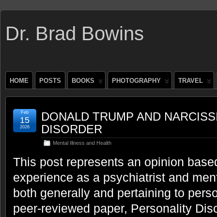
Dr. Brad Bowins
HOME
POSTS
BOOKS
PHOTOGRAPHY
TRAVEL
Feb
DONALD TRUMP AND NARCISS
15
DISORDER
2026
Mental Illness and Health
This post represents an opinion base
experience as a psychiatrist and ment
both generally and pertaining to perso
peer-reviewed paper, Personality Dis