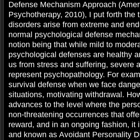
Defense Mechanism Approach (Ameri
Psychotherapy, 2010), I put forth the 
disorders arise from extreme and end
normal psychological defense mechan
notion being that while mild to moder
psychological defenses are healthy a
us from stress and suffering, severe 
represent psychopathology. For exam
survival defense when we face dange
situations, motivating withdrawal. H
advances to the level where the perso
non-threatening occurrences that offer
reward, and in an ongoing fashion, it 
and known as Avoidant Personality D