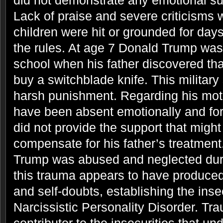
did not demonstrate any emotional sup
Lack of praise and severe criticisms 
children were hit or grounded for days
the rules. At age 7 Donald Trump was 
school when his father discovered th
buy a switchblade knife. This military 
harsh punishment. Regarding his mot
have been absent emotionally and for 
did not provide the support that migh
compensate for his father’s treatment
Trump was abused and neglected duri
this trauma appears to have produced
and self-doubts, establishing the insec
Narcissistic Personality Disorder. Tr