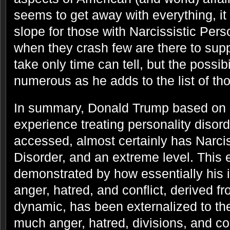
seems to get away with everything, it
slope for those with Narcissistic Pers
when they crash few are there to supp
take only time can tell, but the possibi
numerous as he adds to the list of t
In summary, Donald Trump based on 
experience treating personality disord
accessed, almost certainly has Narcis
Disorder, and an extreme level. This e
demonstrated by how essentially his i
anger, hatred, and conflict, derived fr
dynamic, has been externalized to the
much anger, hatred, divisions, and con