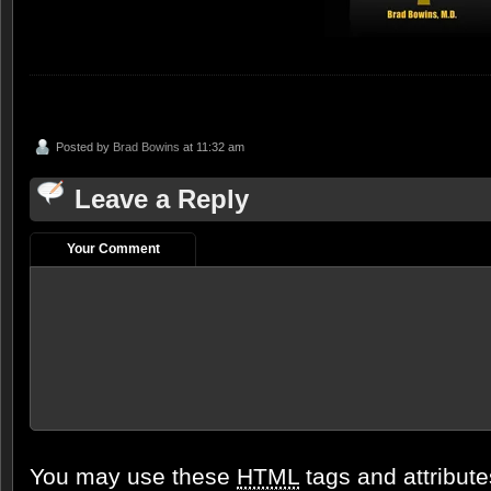
Posted by
Brad Bowins
at 11:32 am
Leave a Reply
Your Comment
You may use these
HTML
tags and attribut