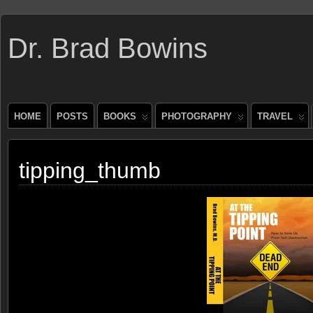
Dr. Brad Bowins
HOME
POSTS
BOOKS
PHOTOGRAPHY
TRAVEL
tipping_thumb