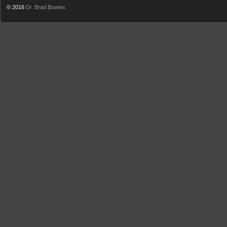
© 2016
Dr. Brad Bowins