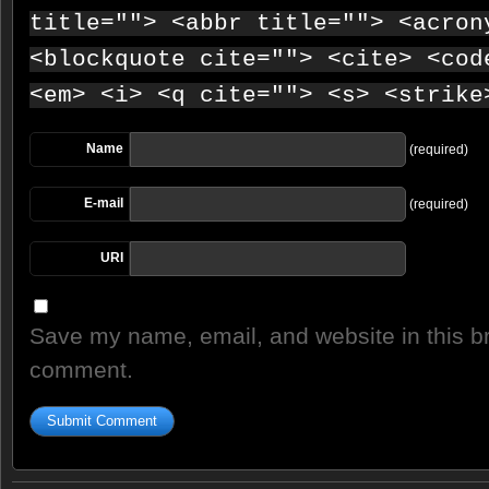
title=""> <abbr title=""> <acron
<blockquote cite=""> <cite> <cod
<em> <i> <q cite=""> <s> <strike
Name
(required)
E-mail
(required)
URI
Save my name, email, and website in this br
comment.