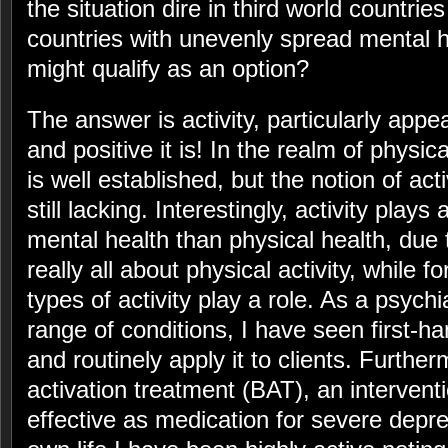
the situation dire in third world countrie
countries with unevenly spread mental 
might qualify as an option?
The answer is activity, particularly appe
and positive it is! In the realm of physica
is well established, but the notion of acti
still lacking. Interestingly, activity plays
mental health than physical health, due to
really all about physical activity, while 
types of activity play a role. As a psychia
range of conditions, I have seen first-han
and routinely apply it to clients. Further
activation treatment (BAT), an interventi
effective as medication for severe depr