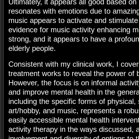
Ultimately, it appears all good based on
resonates with emotions due to amazing s
music appears to activate and stimulat
evidence for music activity enhancing me
strong, and it appears to have a profoun
elderly people.
Consistent with my clinical work, I cove
treatment works to reveal the power of b
However, the focus is on informal activit
and improve mental health in the general
including the specific forms of physical, 
art/hobby, and music, represents a robus
easily accessible mental health intervent
activity therapy in the ways discussed,
involvement and diversity of options to 