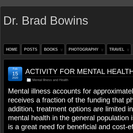
Dr. Brad Bowins
HOME
POSTS
BOOKS
PHOTOGRAPHY
TRAVEL
Feb
ACTIVITY FOR MENTAL HEALT
15
2020
Mental Illness and Health
Mental illness accounts for approximately 
receives a fraction of the funding that ph
addition, treatment options are limited i
mental health in the general population i
is a great need for beneficial and cost-ef