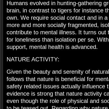
Humans evolved in hunting-gathering grou
brain, in contrast to tigers for instance t
own. We require social contact and in a
more and more socially fragmented, isol
contribute to mental illness. It turns out
for loneliness than isolation per se. Wit
support, mental health is advanced.
NATURE ACTIVITY:
Given the beauty and serenity of natural 
follows that nature is beneficial for ment
safety related issues actually influence
evidence is strong that nature activity 
even though the role of physical and soci
to be teased out. Regarding why nature a