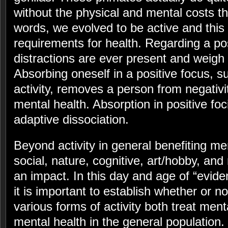
without the physical and mental costs th
words, we evolved to be active and this 
requirements for health. Regarding a pos
distractions are ever present and weigh
Absorbing oneself in a positive focus, su
activity, removes a person from negativit
mental health. Absorption in positive foc
adaptive dissociation.
Beyond activity in general benefiting men
social, nature, cognitive, art/hobby, and
an impact. In this day and age of “evide
it is important to establish whether or n
various forms of activity both treat men
mental health in the general population.