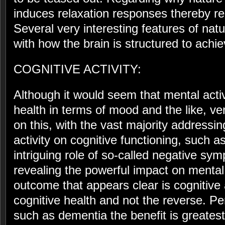
induces relaxation responses thereby r
Several very interesting features of natu
with how the brain is structured to achi
COGNITIVE ACTIVITY:
Although it would seem that mental act
health in terms of mood and the like, ver
on this, with the vast majority addressin
activity on cognitive functioning, such 
intriguing role of so-called negative sy
revealing the powerful impact on mental
outcome that appears clear is cognitive a
cognitive health and not the reverse. Per
such as dementia the benefit is greatest