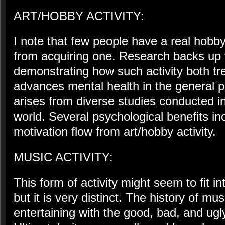
ART/HOBBY ACTIVITY:
I note that few people have a real hobb
from acquiring one. Research backs up 
demonstrating how such activity both tr
advances mental health in the general 
arises from diverse studies conducted i
world. Several psychological benefits 
motivation flow from art/hobby activity.
MUSIC ACTIVITY:
This form of activity might seem to fit i
but it is very distinct. The history of mu
entertaining with the good, bad, and ugly