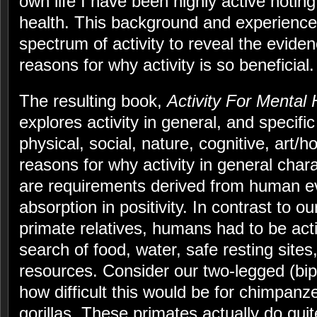
own life I have been highly active noting
health. This background and experience
spectrum of activity to reveal the evid
reasons for why activity is so beneficial.
The resulting book,
Activity For Mental 
explores activity in general, and specifi
physical, social, nature, cognitive, art
reasons for why activity in general char
are requirements derived from human ev
absorption in positivity. In contrast to o
primate relatives, humans had to be act
search of food, water, safe resting sites
resources. Consider our two-legged (bip
how difficult this would be for chimpan
gorillas. These primates actually do quit