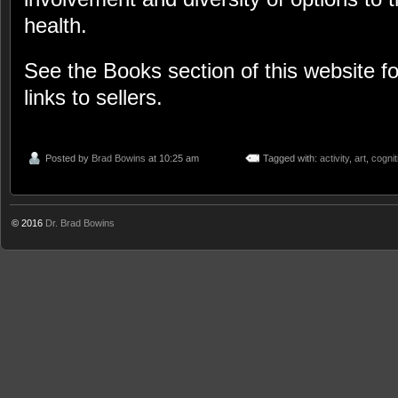
health.
See the Books section of this website f
links to sellers.
Posted by
Brad Bowins
at 10:25 am
Tagged with:
activity
,
art
,
cognit
© 2016
Dr. Brad Bowins