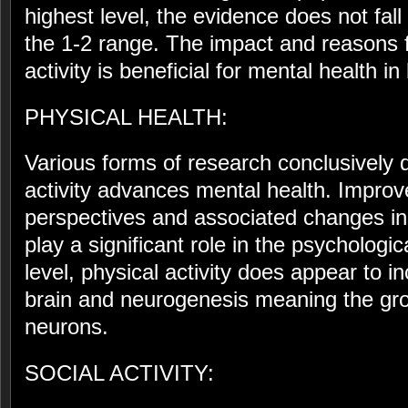
highest level, the evidence does not fall 
the 1-2 range. The impact and reasons 
activity is beneficial for mental health in 
PHYSICAL HEALTH:
Various forms of research conclusively 
activity advances mental health. Improve
perspectives and associated changes in
play a significant role in the psychologica
level, physical activity does appear to i
brain and neurogenesis meaning the gro
neurons.
SOCIAL ACTIVITY: