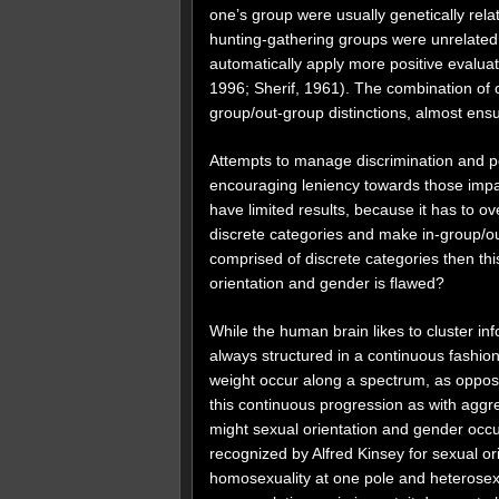
one’s group were usually genetically rel
hunting-gathering groups were unrelated
automatically apply more positive evaluat
1996; Sherif, 1961). The combination of o
group/out-group distinctions, almost en
Attempts to manage discrimination and pe
encouraging leniency towards those impact
have limited results, because it has to o
discrete categories and make in-group/out
comprised of discrete categories then this
orientation and gender is flawed?
While the human brain likes to cluster in
always structured in a continuous fashion
weight occur along a spectrum, as opposed
this continuous progression as with aggr
might sexual orientation and gender occu
recognized by Alfred Kinsey for sexual o
homosexuality at one pole and heterosexu