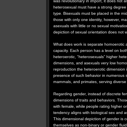
was revolutionary in import, it does not a
heterosexual must have a strong degree of
type. Bisexuals must be placed in the m
those with only one identity, however, m
asexuals with little or no sexual motivati
depiction of sexual orientation does not 
What does work is separate homoerotic an
capacity. Each person has a level on bo
heteroerotic, “heterosexuals” higher hete
dimensions, and asexuals very low homoer
reproduction the heteroerotic dimension i
presence of such behavior in numerous spe
mammals, and primates, serving diverse 
Regarding gender, instead of discrete f
dimensions of traits and behaviors. Those
with female, while people rating higher o
tendency aligns with biological sex and a
This dimensional depiction of gender is
themselves as non-binary or gender fluid,