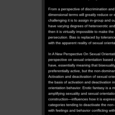
From a perspective of discrimination and
dimensional terms will greatly reduce or 
challenging it is to assign in-group and 
have varying degrees of heteroerotic and
then it is virtually impossible to make th
persecution. Bias is replaced by toleranc
with the apparent reality of sexual orient
In A New Perspective On Sexual Orientat
perspective on sexual orientation based 
have, essentially meaning that bisexuali
preferentially active, but the non-domina
Activation and deactivation of sexual ori
the basis of activation and deactivation 
orientation behavior. Erotic fantasy is a
amplifying sexuality and sexual orientati
construction—influences how it is expres
categories tending to deactivate the non-
with feelings and behavior conflicting wit