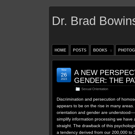
Dr. Brad Bowin
HOME
POSTS
BOOKS
PHOTOG
Nov
A NEW PERSPECT
26
GENDER: THE P
2023
Sexual Orientation
Discrimination and persecution of homos
appears to be on the rise in many areas. 
orientation and gender are understood—d
simplify information processing we have a
straight. The drawback of this psychologic
a tendency derived from our 200,000 to 