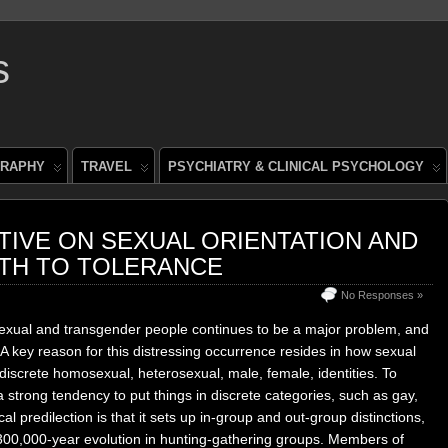
s
RAPHY
TRAVEL
PSYCHIATRY & CLINICAL PSYCHOLOGY
IVE ON SEXUAL ORIENTATION AND
ATH TO TOLERANCE
No Responses »
exual and transgender people continues to be a major problem, and
A key reason for this distressing occurrence resides in how sexual
iscrete homosexual, heterosexual, male, female, identities. To
 strong tendency to put things in discrete categories, such as gay,
al predilection is that it sets up in-group and out-group distinctions,
300,000-year evolution in hunting-gathering groups. Members of