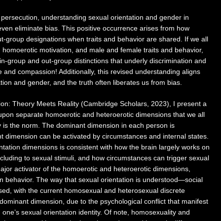
 persecution, understanding sexual orientation and gender in
even eliminate bias. This positive occurrence arises from how
out-group designations when traits and behavior are shared. If we all
 homoerotic motivation, and male and female traits and behavior,
e in-group and out-group distinctions that underly discrimination and
e and compassion! Additionally, this revised understanding aligns
ation and gender, and the truth often liberates us from bias.
ion: Theory Meets Reality (Cambridge Scholars, 2023), I present a
upon separate homoerotic and heteroerotic dimensions that we all
ty is the norm. The dominant dimension in each person is
nt dimension can be activated by circumstances and internal states.
entation dimensions is consistent with how the brain largely works on
including to sexual stimuli, and how circumstances can trigger sexual
 major activator of the homoerotic and heteroerotic dimensions,
on behavior. The way that sexual orientation is understood—social
sed, with the current homosexual and heterosexual discrete
dominant dimension, due to the psychological conflict that manifest
h one’s sexual orientation identity. Of note, homosexuality and