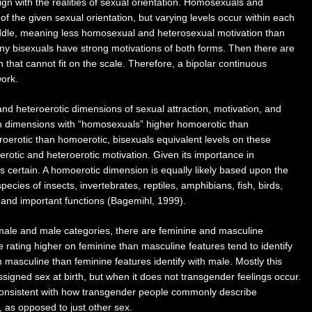
lign with the realities of sexual orientation. Homosexuals and
 the given sexual orientation, but varying levels occur within each
iddle, meaning less homosexual and heterosexual motivation than
any bisexuals have strong motivations of both forms. Then there are
on that cannot fit on the scale. Therefore, a bipolar continuous
work.
d heteroerotic dimensions of sexual attraction, motivation, and
th dimensions with “homosexuals” higher homoerotic than
roerotic than homoerotic, bisexuals equivalent levels on these
otic and heteroerotic motivation. Given its importance in
s certain. A homoerotic dimension is equally likely based upon the
cies of insects, invertebrates, reptiles, amphibians, fish, birds,
and important functions (Bagemihl, 1999).
emale and male categories, there are feminine and masculine
 rating higher on feminine than masculine features tend to identify
n masculine than feminine features identify with male. Mostly this
ssigned sex at birth, but when it does not transgender feelings occur.
 consistent with how transgender people commonly describe
 as opposed to just other sex.