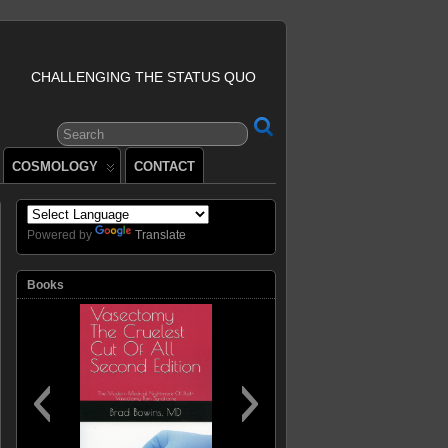
CHALLENGING THE STATUS QUO
COSMOLOGY
CONTACT
Powered by
Translate
Books