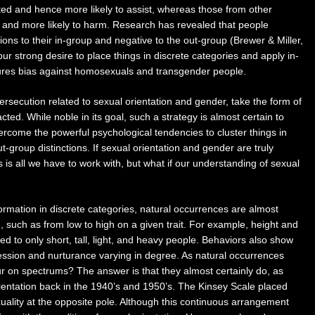
ated and hence more likely to assist, whereas those from other
 and more likely to harm. Research has revealed that people
ions to their in-group and negative to the out-group (Brewer & Miller,
ur strong desire to place things in discrete categories and apply in-
sures bias against homosexuals and transgender people.
rsecution related to sexual orientation and gender, take the form of
ed. While noble in its goal, such a strategy is almost certain to
vercome the powerful psychological tendencies to cluster things in
-group distinctions. If sexual orientation and gender are truly
 is all we have to work with, but what if our understanding of sexual
formation in discrete categories, natural occurrences are almost
, such as from low to high on a given trait. For example, height and
 to only short, tall, light, and heavy people. Behaviors also show
ession and nurturance varying in degree. As natural occurrences
r on spectrums? The answer is that they almost certainly do, as
rientation back in the 1940’s and 1950’s. The Kinsey Scale placed
ality at the opposite pole. Although this continuous arrangement