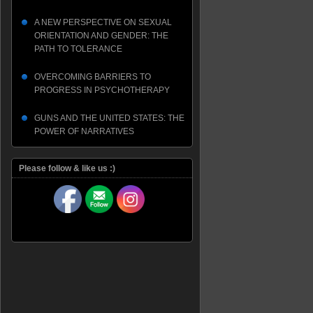
A NEW PERSPECTIVE ON SEXUAL
ORIENTATION AND GENDER: THE
PATH TO TOLERANCE
OVERCOMING BARRIERS TO
PROGRESS IN PSYCHOTHERAPY
GUNS AND THE UNITED STATES: THE
POWER OF NARRATIVES
Please follow & like us :)