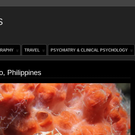
s
RAPHY
TRAVEL
PSYCHIATRY & CLINICAL PSYCHOLOGY
o, Philippines