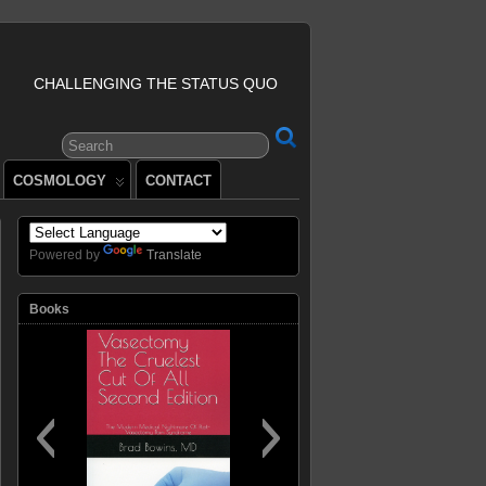
CHALLENGING THE STATUS QUO
COSMOLOGY
CONTACT
Powered by
Translate
Books