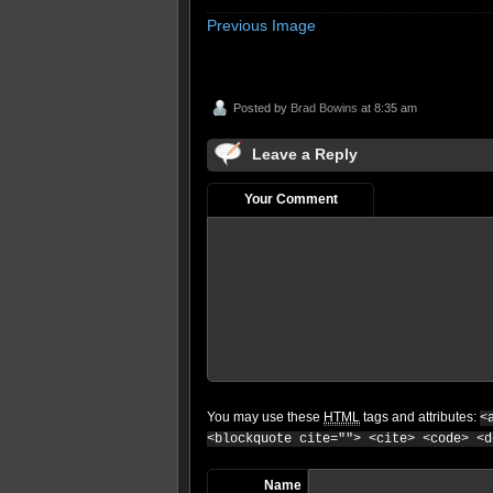
Previous Image
Posted by
Brad Bowins
at 8:35 am
Leave a Reply
Your Comment
You may use these
HTML
tags and attributes:
<
<blockquote cite=""> <cite> <code> <d
Name