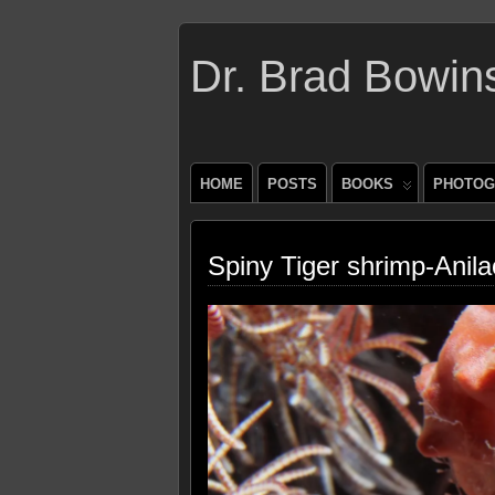
Dr. Brad Bowin
HOME
POSTS
BOOKS
PHOTOG
Spiny Tiger shrimp-Anila