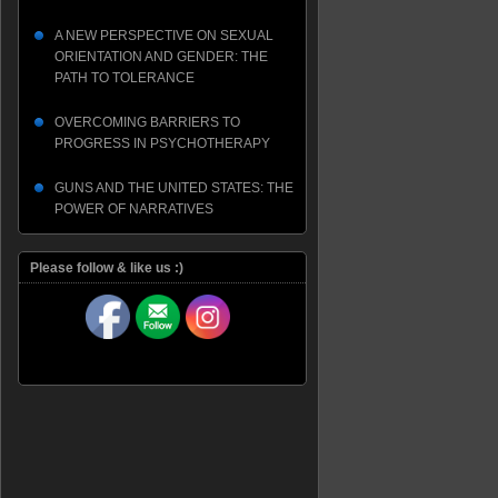
A NEW PERSPECTIVE ON SEXUAL
ORIENTATION AND GENDER: THE
PATH TO TOLERANCE
OVERCOMING BARRIERS TO
PROGRESS IN PSYCHOTHERAPY
GUNS AND THE UNITED STATES: THE
POWER OF NARRATIVES
Please follow & like us :)