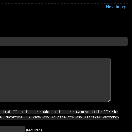
Next Image
a href="" title=""> <abbr title=""> <acronym title=""> <b>
el datetime=""> <em> <i> <q cite=""> <s> <strike> <strong>
(required)