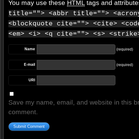
You may use these
HTML
tags and attribut
title=""> <abbr title=""> <acron
<blockquote cite=""> <cite> <cod
<em> <i> <q cite=""> <s> <strike
Name
(required)
E-mail
(required)
URI
Save my name, email, and website in this br
comment.