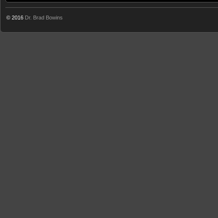
© 2016
Dr. Brad Bowins