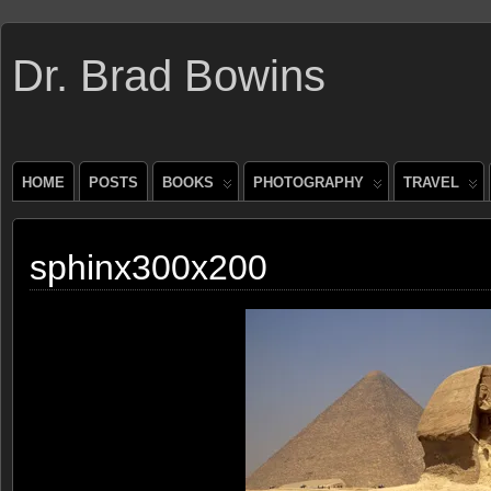
Dr. Brad Bowins
HOME
POSTS
BOOKS
PHOTOGRAPHY
TRAVEL
sphinx300x200