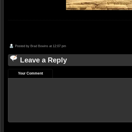
Posted by
Brad Bowins
at 12:07 pm
Leave a Reply
Your Comment