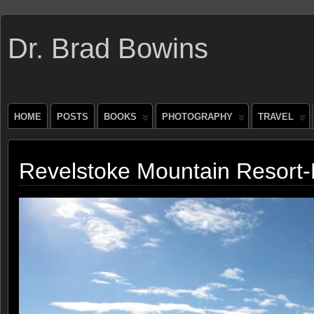
Dr. Brad Bowins
HOME
POSTS
BOOKS
PHOTOGRAPHY
TRAVEL
Revelstoke Mountain Resort-