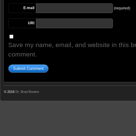
E-mail
(required)
URI
Save my name, email, and website in this br
comment.
© 2016
Dr. Brad Bowins