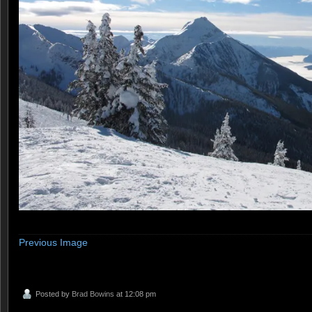
Previous Image
Posted by
Brad Bowins
at 12:08 pm