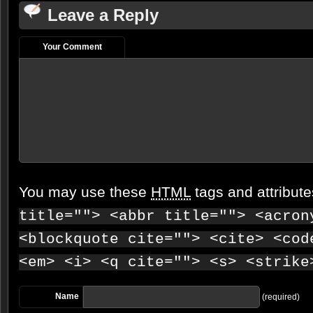
Leave a Reply
Your Comment
You may use these
HTML
tags and attribut
title=""> <abbr title=""> <acron
<blockquote cite=""> <cite> <cod
<em> <i> <q cite=""> <s> <strike
Name
(required)