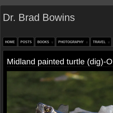
Dr. Brad Bowins
HOME
POSTS
BOOKS
PHOTOGRAPHY
TRAVEL
Midland painted turtle (dig)-O