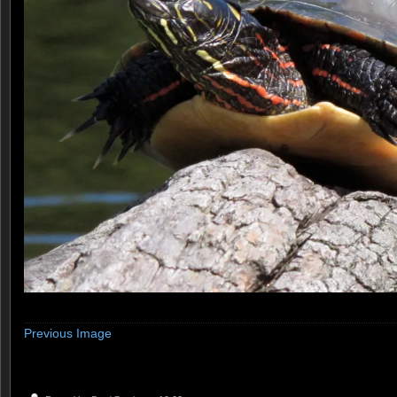
Previous Image