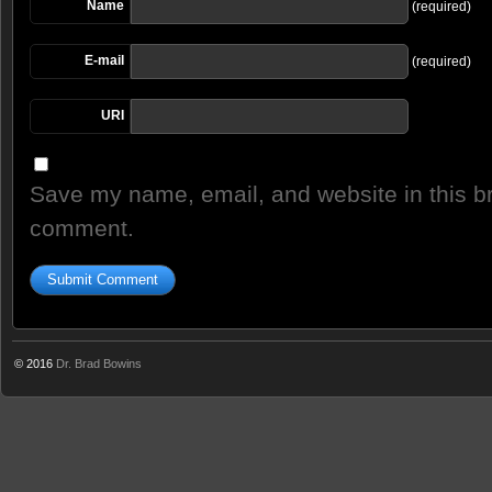
Name
(required)
E-mail
(required)
URI
Save my name, email, and website in this br
comment.
© 2016
Dr. Brad Bowins