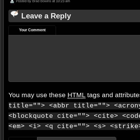
Posted by
Brad Bowins
at 10:23 am
Leave a Reply
Your Comment
You may use these
HTML
tags and attribut
title=""> <abbr title=""> <acron
<blockquote cite=""> <cite> <cod
<em> <i> <q cite=""> <s> <strike