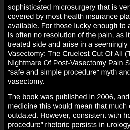
sophisticated microsurgery that is ve
covered by most health insurance pla
available. For those lucky enough to 
is often no resolution of the pain, as i
treated side and arise in a seemingly 
Vasectomy: The Cruelest Cut Of All 
Nightmare Of Post-Vasectomy Pain 
“safe and simple procedure” myth and 
vasectomy.
The book was published in 2006, and
medicine this would mean that much o
outdated. However, consistent with h
procedure” rhetoric persists in urolog