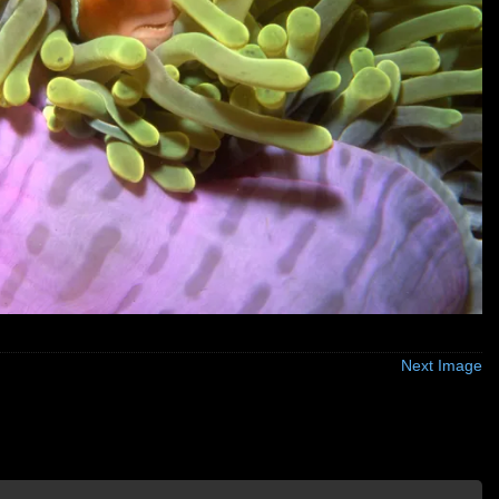
Next Image