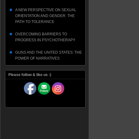
A NEW PERSPECTIVE ON SEXUAL
ORIENTATION AND GENDER: THE
PATH TO TOLERANCE
OVERCOMING BARRIERS TO
PROGRESS IN PSYCHOTHERAPY
GUNS AND THE UNITED STATES: THE
POWER OF NARRATIVES
Please follow & like us :)