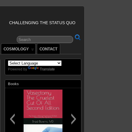
CHALLENGING THE STATUS QUO
COSMOLOGY
CONTACT
Powered by
Translate
Books