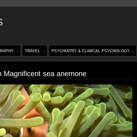
s
RAPHY
TRAVEL
PSYCHIATRY & CLINICAL PSYCHOLOGY
in Magnificent sea anemone