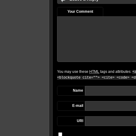
Your Comment
You may use these
HTML
tags and attributes:
<
<blockquote cite=""> <cite> <code> <d
Name
E-mail
URI