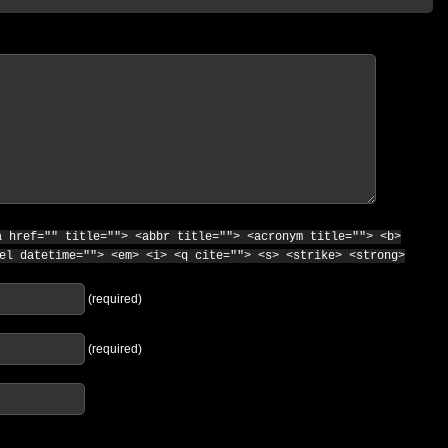
a href="" title=""> <abbr title=""> <acronym title=""> <b>
el datetime=""> <em> <i> <q cite=""> <s> <strike> <strong>
(required)
(required)