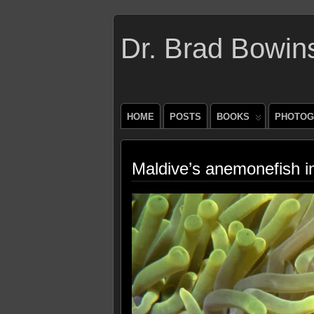
Dr. Brad Bowin
HOME
POSTS
BOOKS
PHOTOG
Maldive’s anemonefish 