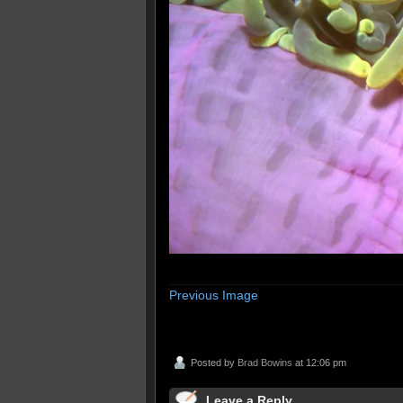
Previous Image
Posted by
Brad Bowins
at 12:06 pm
Leave a Reply