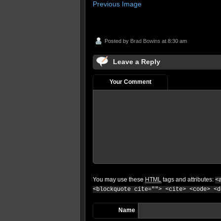
Previous Image
Posted by
Brad Bowins
at 8:30 am
Leave a Reply
Your Comment
You may use these
HTML
tags and attributes:
<
<blockquote cite=""> <cite> <code> <d
Name