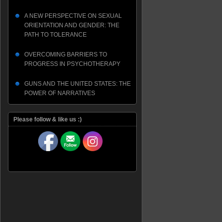
A NEW PERSPECTIVE ON SEXUAL
ORIENTATION AND GENDER: THE
PATH TO TOLERANCE
OVERCOMING BARRIERS TO
PROGRESS IN PSYCHOTHERAPY
GUNS AND THE UNITED STATES: THE
POWER OF NARRATIVES
Please follow & like us :)