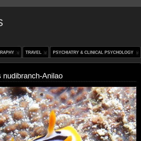
s
RAPHY
TRAVEL
PSYCHIATRY & CLINICAL PSYCHOLOGY
 nudibranch-Anilao