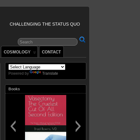
CHALLENGING THE STATUS QUO
COSMOLOGY
CONTACT
Powered by
Translate
Books