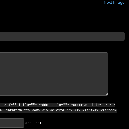
Next Image
a href="" title=""> <abbr title=""> <acronym title=""> <b>
el datetime=""> <em> <i> <q cite=""> <s> <strike> <strong>
(required)