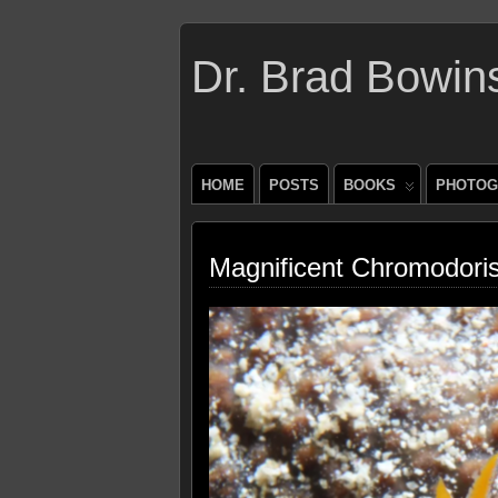
Dr. Brad Bowin
HOME
POSTS
BOOKS
PHOTOG
Magnificent Chromodoris