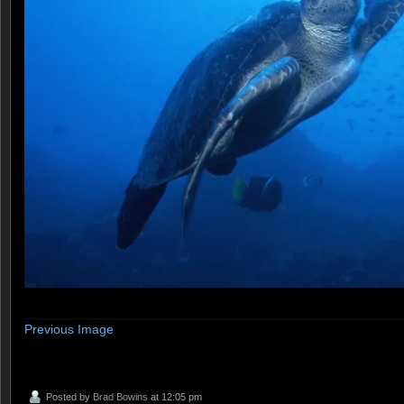
Previous Image
Posted by
Brad Bowins
at 12:05 pm