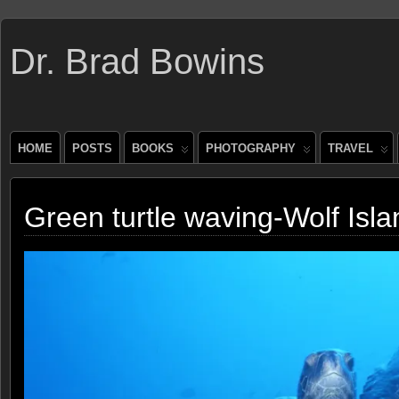
Dr. Brad Bowins
HOME
POSTS
BOOKS
PHOTOGRAPHY
TRAVEL
Green turtle waving-Wolf Isl