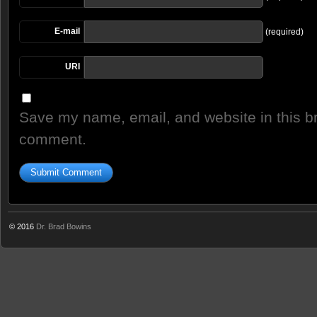
E-mail
(required)
URI
Save my name, email, and website in this br
comment.
© 2016
Dr. Brad Bowins