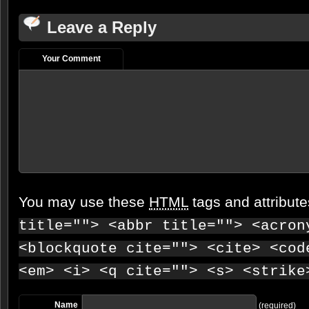
Leave a Reply
Your Comment
You may use these
HTML
tags and attribut
title=""> <abbr title=""> <acron
<blockquote cite=""> <cite> <cod
<em> <i> <q cite=""> <s> <strike
Name
(required)