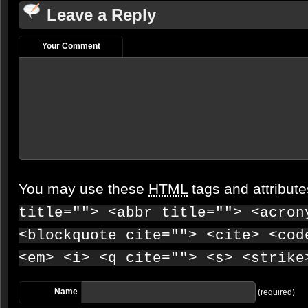
Leave a Reply
Your Comment
You may use these
HTML
tags and attribut
title=""> <abbr title=""> <acron
<blockquote cite=""> <cite> <cod
<em> <i> <q cite=""> <s> <strike
Name
(required)