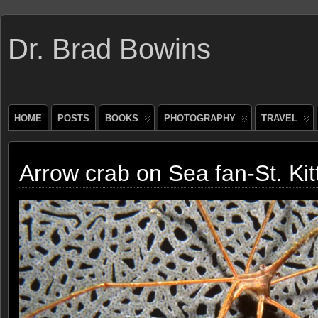
Dr. Brad Bowins
HOME
POSTS
BOOKS
PHOTOGRAPHY
TRAVEL
Arrow crab on Sea fan-St. Kit