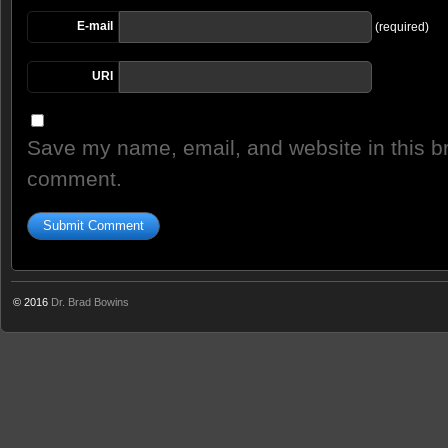
E-mail
(required)
URI
Save my name, email, and website in this br
comment.
© 2016
Dr. Brad Bowins