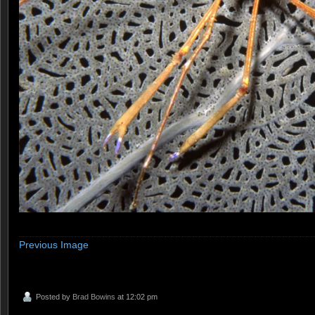
Previous Image
Posted by
Brad Bowins
at 12:02 pm